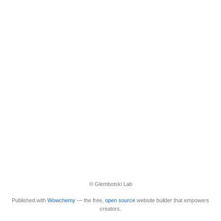
© Glembotski Lab
Published with
Wowchemy
— the free,
open source
website builder that empowers
creators.