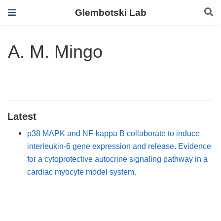
Glembotski Lab
A. M. Mingo
Latest
p38 MAPK and NF-kappa B collaborate to induce
interleukin-6 gene expression and release. Evidence
for a cytoprotective autocrine signaling pathway in a
cardiac myocyte model system.