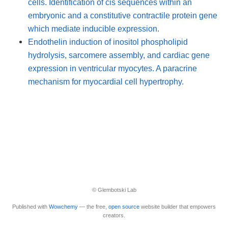
cells. Identification of cis sequences within an
embryonic and a constitutive contractile protein gene
which mediate inducible expression.
Endothelin induction of inositol phospholipid
hydrolysis, sarcomere assembly, and cardiac gene
expression in ventricular myocytes. A paracrine
mechanism for myocardial cell hypertrophy.
© Glembotski Lab
Published with
Wowchemy
— the free,
open source
website builder that empowers
creators.