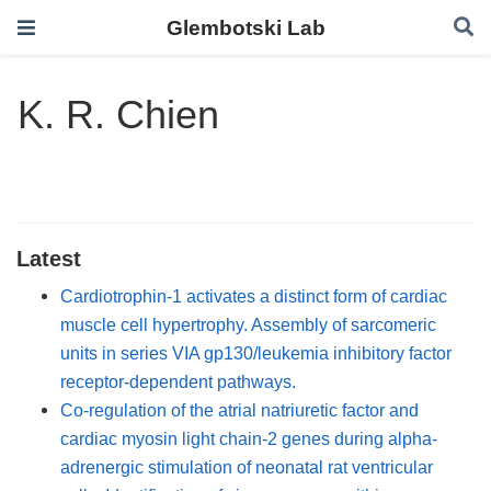
Glembotski Lab
K. R. Chien
Latest
Cardiotrophin-1 activates a distinct form of cardiac
muscle cell hypertrophy. Assembly of sarcomeric
units in series VIA gp130/leukemia inhibitory factor
receptor-dependent pathways.
Co-regulation of the atrial natriuretic factor and
cardiac myosin light chain-2 genes during alpha-
adrenergic stimulation of neonatal rat ventricular