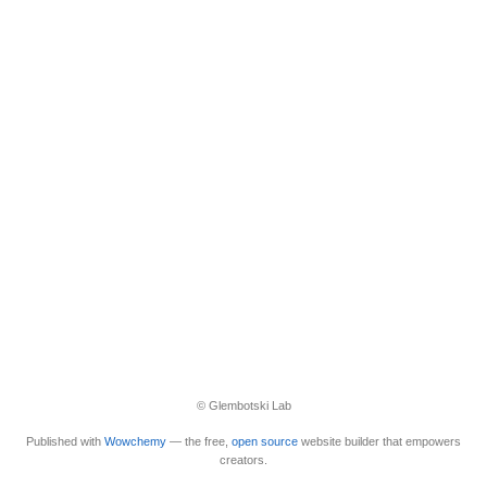
© Glembotski Lab
Published with
Wowchemy
— the free,
open source
website builder that empowers
creators.