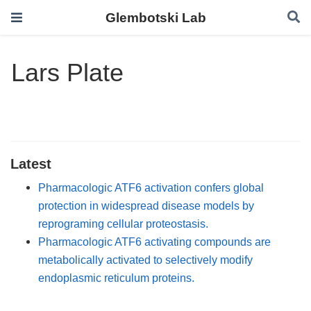
Glembotski Lab
Lars Plate
Latest
Pharmacologic ATF6 activation confers global
protection in widespread disease models by
reprograming cellular proteostasis.
Pharmacologic ATF6 activating compounds are
metabolically activated to selectively modify
endoplasmic reticulum proteins.