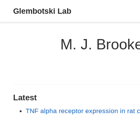
Glembotski Lab
M. J. Brook
Latest
TNF alpha receptor expression in rat 