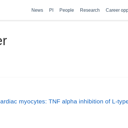
News
PI
People
Research
Career opp
er
cardiac myocytes: TNF alpha inhibition of L-typ