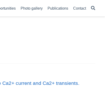
ortunities
Photo gallery
Publications
Contact
e Ca2+ current and Ca2+ transients.