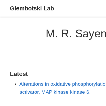
Glembotski Lab
M. R. Saye
Latest
Alterations in oxidative phosphorylat
activator, MAP kinase kinase 6.