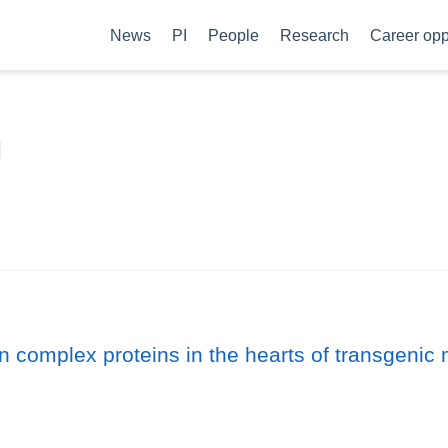
News
PI
People
Research
Career opp
n
ion complex proteins in the hearts of transgeni