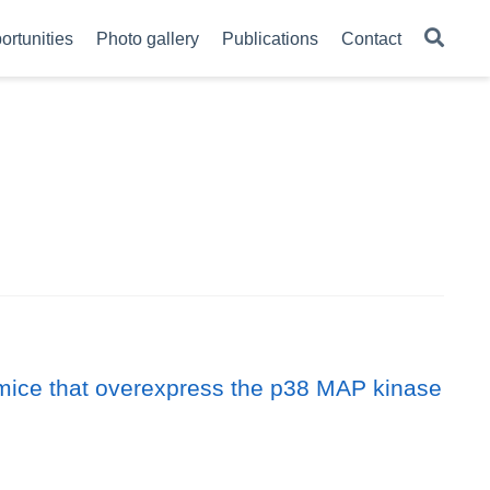
ortunities
Photo gallery
Publications
Contact
c mice that overexpress the p38 MAP kinase