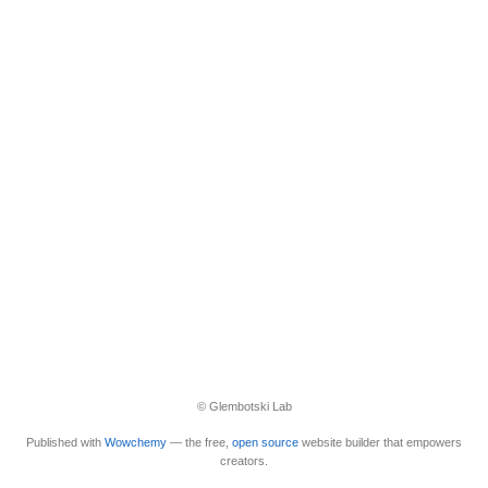
© Glembotski Lab
Published with
Wowchemy
— the free,
open source
website builder that empowers
creators.