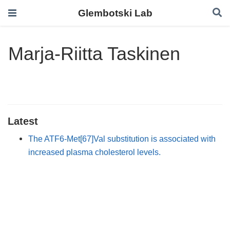
Glembotski Lab
Marja-Riitta Taskinen
Latest
The ATF6-Met[67]Val substitution is associated with
increased plasma cholesterol levels.