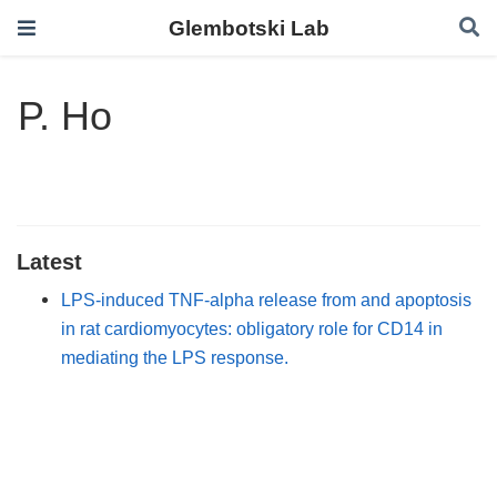
Glembotski Lab
P. Ho
Latest
LPS-induced TNF-alpha release from and apoptosis
in rat cardiomyocytes: obligatory role for CD14 in
mediating the LPS response.