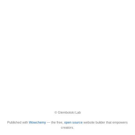
© Glembotski Lab
Published with
Wowchemy
— the free,
open source
website builder that empowers
creators.