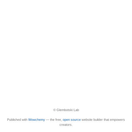
© Glembotski Lab
Published with
Wowchemy
— the free,
open source
website builder that empowers
creators.