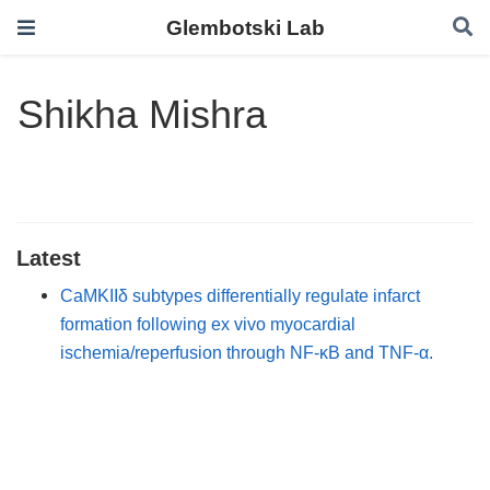
Glembotski Lab
Shikha Mishra
Latest
CaMKIIδ subtypes differentially regulate infarct
formation following ex vivo myocardial
ischemia/reperfusion through NF-κB and TNF-α.