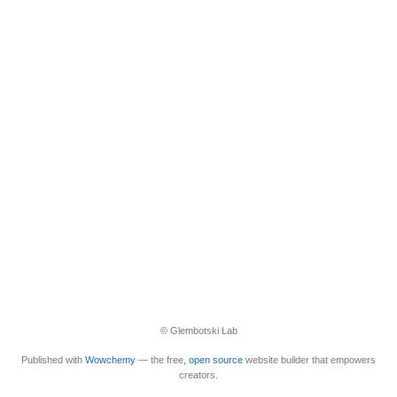
© Glembotski Lab
Published with
Wowchemy
— the free,
open source
website builder that empowers
creators.