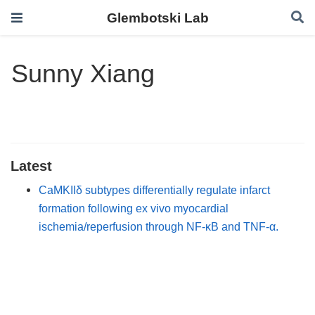
Glembotski Lab
Sunny Xiang
Latest
CaMKIIδ subtypes differentially regulate infarct
formation following ex vivo myocardial
ischemia/reperfusion through NF-κB and TNF-α.