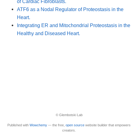
of Cardiac Fibroblasts.
ATF6 as a Nodal Regulator of Proteostasis in the
Heart.
Integrating ER and Mitochondrial Proteostasis in the
Healthy and Diseased Heart.
© Glembotski Lab
Published with
Wowchemy
— the free,
open source
website builder that empowers
creators.