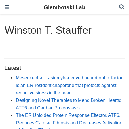
Glembotski Lab
Winston T. Stauffer
Latest
Mesencephalic astrocyte-derived neurotrophic factor
is an ER-resident chaperone that protects against
reductive stress in the heart.
Designing Novel Therapies to Mend Broken Hearts:
ATF6 and Cardiac Proteostasis.
The ER Unfolded Protein Response Effector, ATF6,
Reduces Cardiac Fibrosis and Decreases Activation