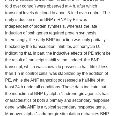
fold over control) were observed at 4 h, after which
transcript levels declined to about 3-fold over control. The
early induction of the BNP mRNA by PE was
independent of protein synthesis, whereas the late
induction of both genes required protein synthesis.
Interestingly, the early BNP induction was only partially
blocked by the transcription inhibitor, actinomycin D,
indicating that, in part, the inductive effects of PE might be
the result of transcript stabilization. Indeed, the BNP
transcript, which was shown to possess a half-life of less
than 1 h in control cells, was stabilized by the addition of
PE, while the ANF transcript possessed a half-life of at
least 24 h under all conditions. These data indicate that
the induction of BNP by alpha 1-adrenergic agonists has
characteristics of both a primary and secondary response
gene, while ANF is a typical secondary response gene.
Moreover, alpha 1-adrenergic stimulation enhances BNP