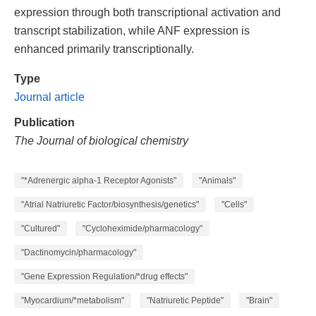
expression through both transcriptional activation and
transcript stabilization, while ANF expression is
enhanced primarily transcriptionally.
Type
Journal article
Publication
The Journal of biological chemistry
"*Adrenergic alpha-1 Receptor Agonists"
"Animals"
"Atrial Natriuretic Factor/biosynthesis/genetics"
"Cells"
"Cultured"
"Cycloheximide/pharmacology"
"Dactinomycin/pharmacology"
"Gene Expression Regulation/*drug effects"
"Myocardium/*metabolism"
"Natriuretic Peptide"
"Brain"