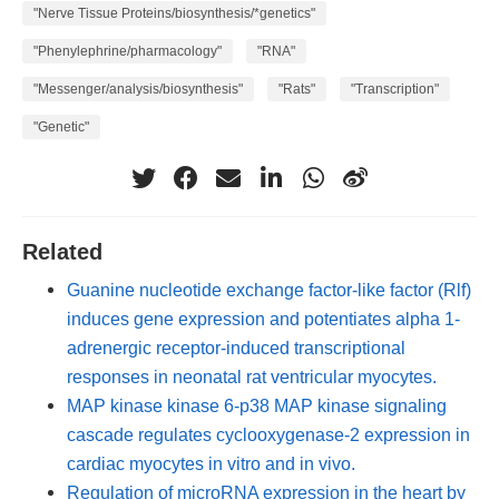
"Nerve Tissue Proteins/biosynthesis/*genetics"
"Phenylephrine/pharmacology"
"RNA"
"Messenger/analysis/biosynthesis"
"Rats"
"Transcription"
"Genetic"
Related
Guanine nucleotide exchange factor-like factor (Rlf)
induces gene expression and potentiates alpha 1-
adrenergic receptor-induced transcriptional
responses in neonatal rat ventricular myocytes.
MAP kinase kinase 6-p38 MAP kinase signaling
cascade regulates cyclooxygenase-2 expression in
cardiac myocytes in vitro and in vivo.
Regulation of microRNA expression in the heart by