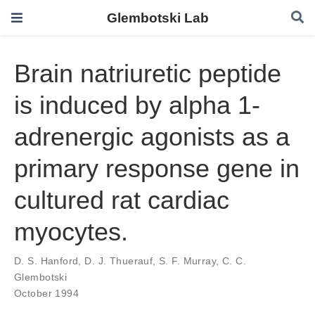
Glembotski Lab
Brain natriuretic peptide
is induced by alpha 1-
adrenergic agonists as a
primary response gene in
cultured rat cardiac
myocytes.
D. S. Hanford
,
D. J. Thuerauf
,
S. F. Murray
,
C. C.
Glembotski
October 1994