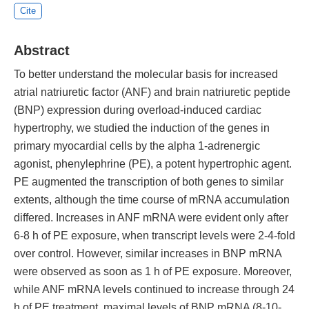
Cite
Abstract
To better understand the molecular basis for increased
atrial natriuretic factor (ANF) and brain natriuretic peptide
(BNP) expression during overload-induced cardiac
hypertrophy, we studied the induction of the genes in
primary myocardial cells by the alpha 1-adrenergic
agonist, phenylephrine (PE), a potent hypertrophic agent.
PE augmented the transcription of both genes to similar
extents, although the time course of mRNA accumulation
differed. Increases in ANF mRNA were evident only after
6-8 h of PE exposure, when transcript levels were 2-4-fold
over control. However, similar increases in BNP mRNA
were observed as soon as 1 h of PE exposure. Moreover,
while ANF mRNA levels continued to increase through 24
h of PE treatment, maximal levels of BNP mRNA (8-10-