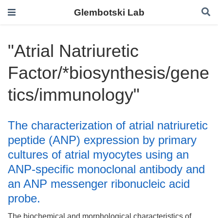
Glembotski Lab
"Atrial Natriuretic
Factor/*biosynthesis/gene
tics/immunology"
The characterization of atrial natriuretic
peptide (ANP) expression by primary
cultures of atrial myocytes using an
ANP-specific monoclonal antibody and
an ANP messenger ribonucleic acid
probe.
The biochemical and morphological characteristics of