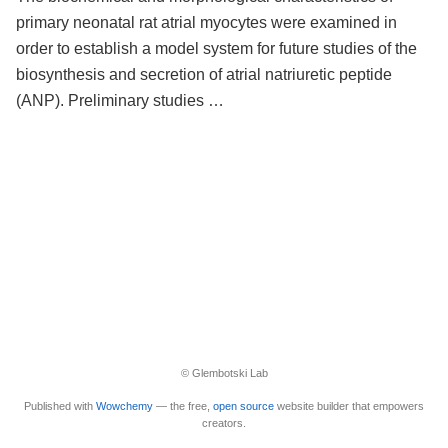
primary neonatal rat atrial myocytes were examined in
order to establish a model system for future studies of the
biosynthesis and secretion of atrial natriuretic peptide
(ANP). Preliminary studies …
© Glembotski Lab
Published with
Wowchemy
— the free,
open source
website builder that empowers
creators.