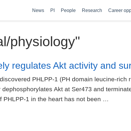
News
PI
People
Research
Career opp
al/physiology"
 regulates Akt activity and surv
discovered PHLPP-1 (PH domain leucine-rich r
 dephosphorylates Akt at Ser473 and terminate
 of PHLPP-1 in the heart has not been …