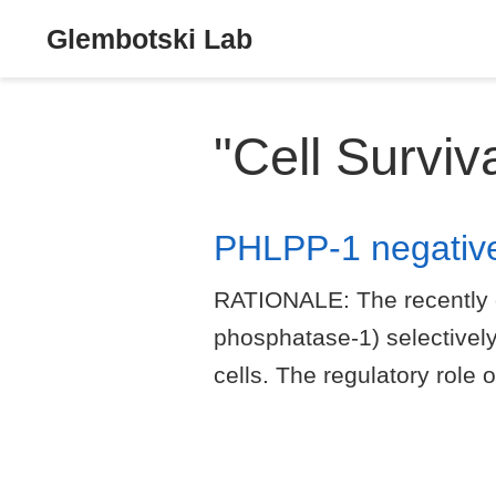
Glembotski Lab
"Cell Surviv
PHLPP-1 negatively
RATIONALE: The recently 
phosphatase-1) selectively
cells. The regulatory role