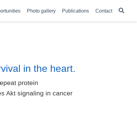
ortunities
Photo gallery
Publications
Contact
ival in the heart.
epeat protein
s Akt signaling in cancer