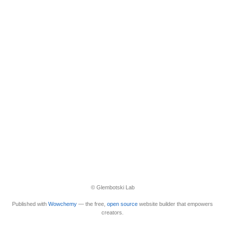
© Glembotski Lab
Published with
Wowchemy
— the free,
open source
website builder that empowers
creators.