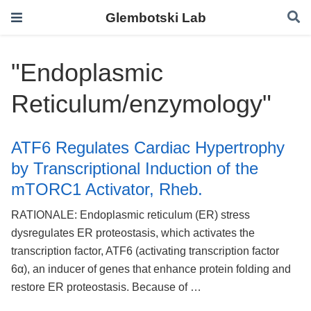
Glembotski Lab
"Endoplasmic
Reticulum/enzymology"
ATF6 Regulates Cardiac Hypertrophy
by Transcriptional Induction of the
mTORC1 Activator, Rheb.
RATIONALE: Endoplasmic reticulum (ER) stress
dysregulates ER proteostasis, which activates the
transcription factor, ATF6 (activating transcription factor
6α), an inducer of genes that enhance protein folding and
restore ER proteostasis. Because of …