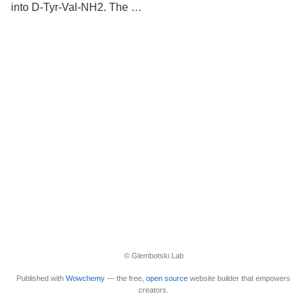
into D-Tyr-Val-NH2. The …
© Glembotski Lab
Published with
Wowchemy
— the free,
open source
website builder that empowers
creators.