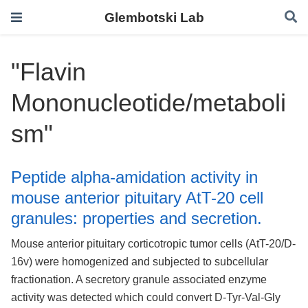
Glembotski Lab
"Flavin
Mononucleotide/metaboli
sm"
Peptide alpha-amidation activity in
mouse anterior pituitary AtT-20 cell
granules: properties and secretion.
Mouse anterior pituitary corticotropic tumor cells (AtT-20/D-
16v) were homogenized and subjected to subcellular
fractionation. A secretory granule associated enzyme
activity was detected which could convert D-Tyr-Val-Gly