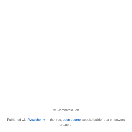
© Glembotski Lab
Published with
Wowchemy
— the free,
open source
website builder that empowers
creators.