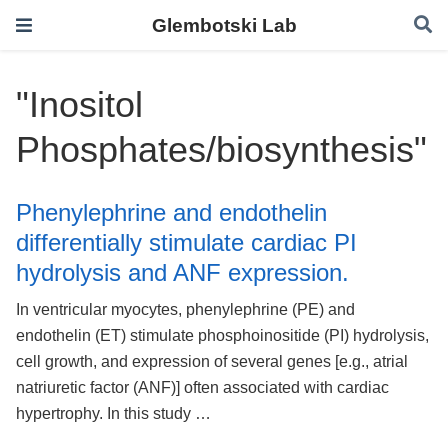
Glembotski Lab
"Inositol
Phosphates/biosynthesis"
Phenylephrine and endothelin
differentially stimulate cardiac PI
hydrolysis and ANF expression.
In ventricular myocytes, phenylephrine (PE) and
endothelin (ET) stimulate phosphoinositide (PI) hydrolysis,
cell growth, and expression of several genes [e.g., atrial
natriuretic factor (ANF)] often associated with cardiac
hypertrophy. In this study …