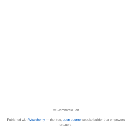
© Glembotski Lab
Published with
Wowchemy
— the free,
open source
website builder that empowers
creators.