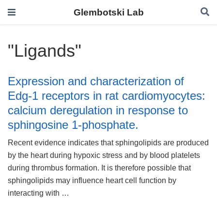
Glembotski Lab
"Ligands"
Expression and characterization of
Edg-1 receptors in rat cardiomyocytes:
calcium deregulation in response to
sphingosine 1-phosphate.
Recent evidence indicates that sphingolipids are produced
by the heart during hypoxic stress and by blood platelets
during thrombus formation. It is therefore possible that
sphingolipids may influence heart cell function by
interacting with …