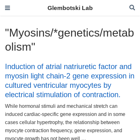
Glembotski Lab
"Myosins/*genetics/metab
olism"
Induction of atrial natriuretic factor and
myosin light chain-2 gene expression in
cultured ventricular myocytes by
electrical stimulation of contraction.
While hormonal stimuli and mechanical stretch can
induced cardiac-specific gene expression and in some
cases cellular hypertrophy, the relationship between
myocyte contraction frequency, gene expression, and
myocyte growth has not been well …