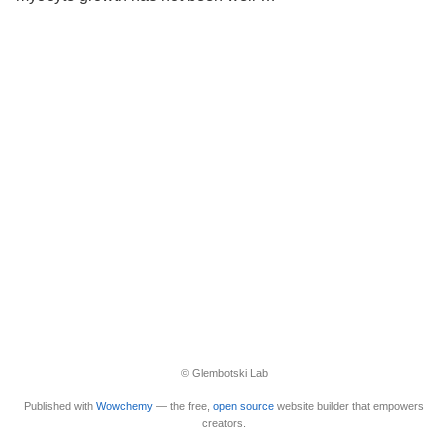
© Glembotski Lab
Published with
Wowchemy
— the free,
open source
website builder that empowers
creators.