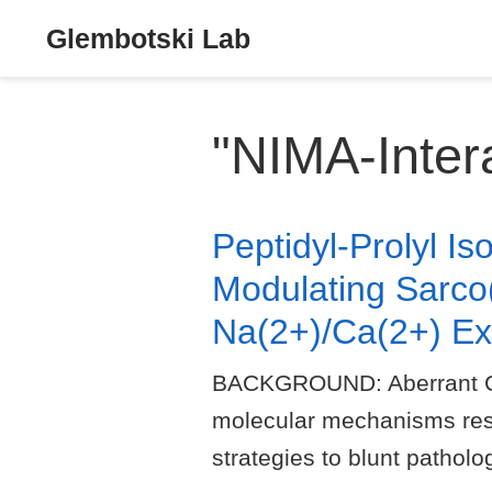
Glembotski Lab
"NIMA-Intera
Peptidyl-Prolyl I
Modulating Sarco
Na(2+)/Ca(2+) Ex
BACKGROUND: Aberrant Ca(2+
molecular mechanisms respo
strategies to blunt pathol