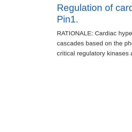
Regulation of car
Pin1.
RATIONALE: Cardiac hypertr
cascades based on the pho
critical regulatory kinas