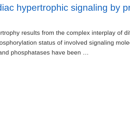
diac hypertrophic signaling by p
ophy results from the complex interplay of diff
sphorylation status of involved signaling mol
es and phosphatases have been …