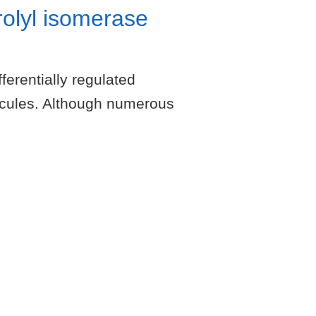
rolyl isomerase
erentially regulated
ecules. Although numerous