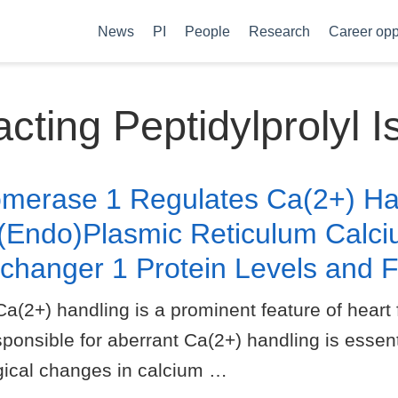
News
PI
People
Research
Career opp
cting Peptidylprolyl 
somerase 1 Regulates Ca(2+) Ha
(Endo)Plasmic Reticulum Calc
changer 1 Protein Levels and F
) handling is a prominent feature of heart fa
nsible for aberrant Ca(2+) handling is essent
ogical changes in calcium …