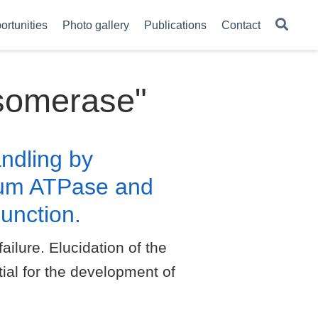
ortunities
Photo gallery
Publications
Contact
Isomerase"
ndling by
ium ATPase and
unction.
ilure. Elucidation of the
ial for the development of