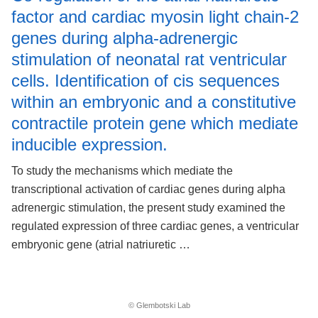
factor and cardiac myosin light chain-2
genes during alpha-adrenergic
stimulation of neonatal rat ventricular
cells. Identification of cis sequences
within an embryonic and a constitutive
contractile protein gene which mediate
inducible expression.
To study the mechanisms which mediate the
transcriptional activation of cardiac genes during alpha
adrenergic stimulation, the present study examined the
regulated expression of three cardiac genes, a ventricular
embryonic gene (atrial natriuretic …
© Glembotski Lab