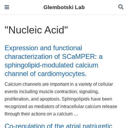
Glembotski Lab
"Nucleic Acid"
Expression and functional
characterization of SCaMPER: a
sphingolipid-modulated calcium
channel of cardiomyocytes.
Calcium channels are important in a variety of cellular
events including muscle contraction, signaling,
proliferation, and apoptosis. Sphingolipids have been
recognized as mediators of intracellular calcium release
through their actions on a calcium …
Co-regulation of the atrial natriuretic