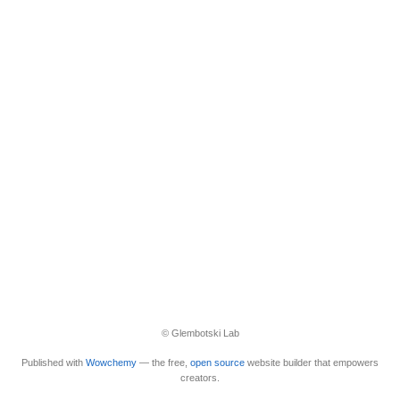
© Glembotski Lab
Published with
Wowchemy
— the free,
open source
website builder that empowers
creators.