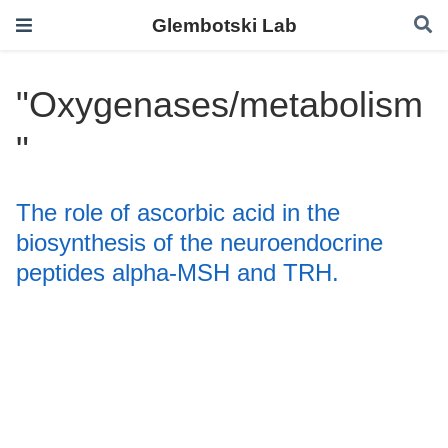
Glembotski Lab
"Oxygenases/metabolism
"
The role of ascorbic acid in the
biosynthesis of the neuroendocrine
peptides alpha-MSH and TRH.