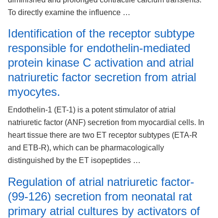
To directly examine the influence …
Identification of the receptor subtype
responsible for endothelin-mediated
protein kinase C activation and atrial
natriuretic factor secretion from atrial
myocytes.
Endothelin-1 (ET-1) is a potent stimulator of atrial
natriuretic factor (ANF) secretion from myocardial cells. In
heart tissue there are two ET receptor subtypes (ETA-R
and ETB-R), which can be pharmacologically
distinguished by the ET isopeptides …
Regulation of atrial natriuretic factor-
(99-126) secretion from neonatal rat
primary atrial cultures by activators of