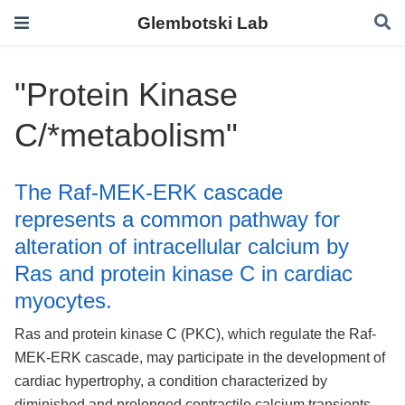
Glembotski Lab
"Protein Kinase
C/*metabolism"
The Raf-MEK-ERK cascade
represents a common pathway for
alteration of intracellular calcium by
Ras and protein kinase C in cardiac
myocytes.
Ras and protein kinase C (PKC), which regulate the Raf-
MEK-ERK cascade, may participate in the development of
cardiac hypertrophy, a condition characterized by
diminished and prolonged contractile calcium transients.