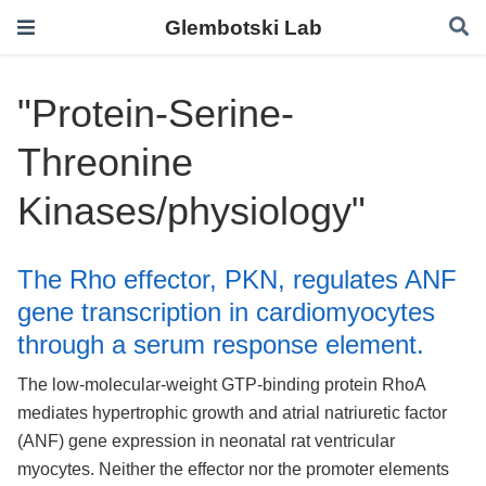
Glembotski Lab
"Protein-Serine-
Threonine
Kinases/physiology"
The Rho effector, PKN, regulates ANF
gene transcription in cardiomyocytes
through a serum response element.
The low-molecular-weight GTP-binding protein RhoA
mediates hypertrophic growth and atrial natriuretic factor
(ANF) gene expression in neonatal rat ventricular
myocytes. Neither the effector nor the promoter elements