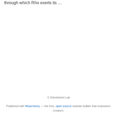
through which Rho exerts its …
© Glembotski Lab
Published with
Wowchemy
— the free,
open source
website builder that empowers
creators.