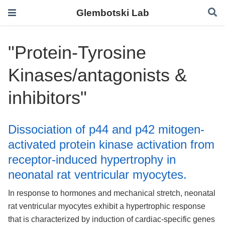
Glembotski Lab
"Protein-Tyrosine
Kinases/antagonists &
inhibitors"
Dissociation of p44 and p42 mitogen-
activated protein kinase activation from
receptor-induced hypertrophy in
neonatal rat ventricular myocytes.
In response to hormones and mechanical stretch, neonatal
rat ventricular myocytes exhibit a hypertrophic response
that is characterized by induction of cardiac-specific genes