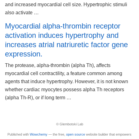
and increased myocardial cell size. Hypertrophic stimuli
also activate …
Myocardial alpha-thrombin receptor
activation induces hypertrophy and
increases atrial natriuretic factor gene
expression.
The protease, alpha-thrombin (alpha Th), affects
myocardial cell contractility, a feature common among
agents that induce hypertrophy. However, it is not known
whether cardiac myocytes possess alpha Th receptors
(alpha Th-R), or if long term …
© Glembotski Lab
Published with
Wowchemy
— the free,
open source
website builder that empowers