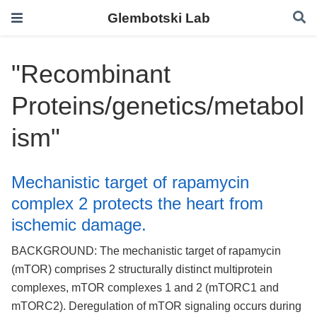
Glembotski Lab
"Recombinant
Proteins/genetics/metabol
ism"
Mechanistic target of rapamycin
complex 2 protects the heart from
ischemic damage.
BACKGROUND: The mechanistic target of rapamycin
(mTOR) comprises 2 structurally distinct multiprotein
complexes, mTOR complexes 1 and 2 (mTORC1 and
mTORC2). Deregulation of mTOR signaling occurs during