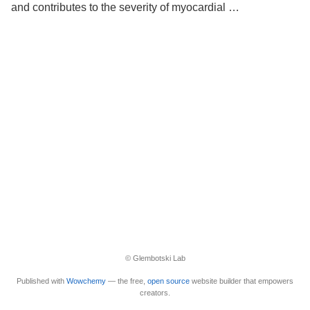
and contributes to the severity of myocardial …
© Glembotski Lab
Published with
Wowchemy
— the free,
open source
website builder that empowers
creators.