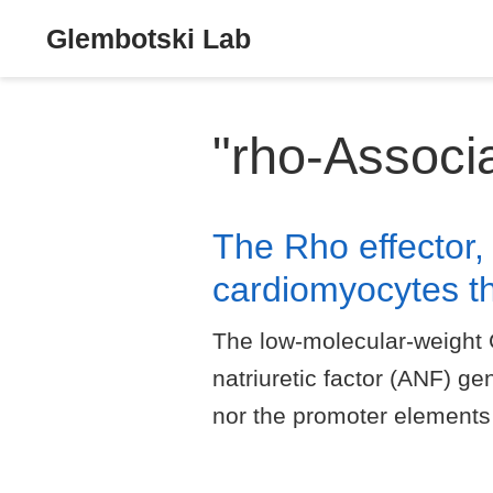
Glembotski Lab
"rho-Associ
The Rho effector,
cardiomyocytes t
The low-molecular-weight 
natriuretic factor (ANF) ge
nor the promoter elements