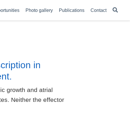
ortunities
Photo gallery
Publications
Contact
ription in
nt.
c growth and atrial
es. Neither the effector