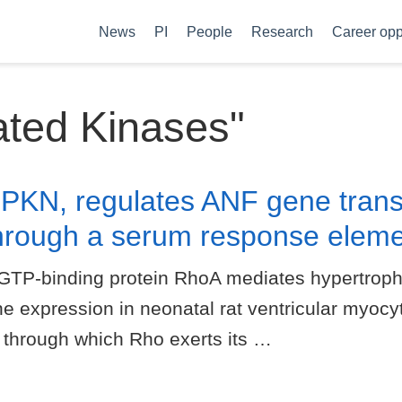
News
PI
People
Research
Career opp
ated Kinases"
 PKN, regulates ANF gene transc
hrough a serum response eleme
GTP-binding protein RhoA mediates hypertrophi
ne expression in neonatal rat ventricular myocyt
 through which Rho exerts its …