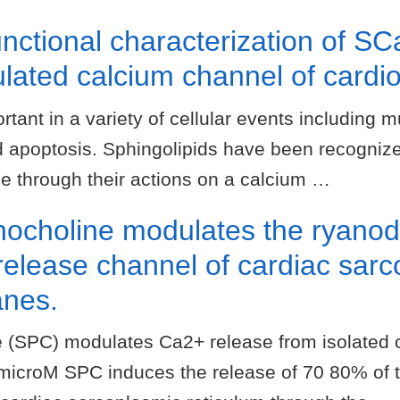
unctional characterization of 
lated calcium channel of cardi
tant in a variety of cellular events including m
and apoptosis. Sphingolipids have been recogniz
ase through their actions on a calcium …
ocholine modulates the ryanod
release channel of cardiac sar
anes.
 (SPC) modulates Ca2+ release from isolated 
microM SPC induces the release of 70 80% of 