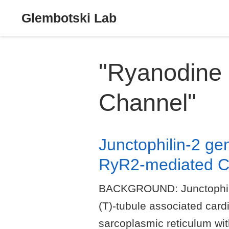
Glembotski Lab
"Ryanodine
Channel"
Junctophilin-2 ge
RyR2-mediated Ca
BACKGROUND: Junctophilin-2
(T)-tubule associated card
sarcoplasmic reticulum w