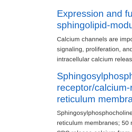
Expression and f
sphingolipid-modu
Calcium channels are impor
signaling, proliferation, 
intracellular calcium rele
Sphingosylphosph
receptor/calcium-
reticulum membr
Sphingosylphosphocholine
reticulum membranes; 50 