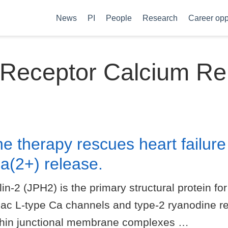
News
PI
People
Research
Career opp
 Receptor Calcium Re
ne therapy rescues heart failure
(2+) release.
 (JPH2) is the primary structural protein for 
iac L-type Ca channels and type-2 ryanodine r
ithin junctional membrane complexes …