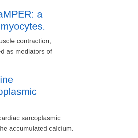
SCaMPER: a
omyocytes.
uscle contraction,
ed as mediators of
ine
coplasmic
cardiac sarcoplasmic
the accumulated calcium.