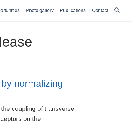
ortunities
Photo gallery
Publications
Contact
lease
 by normalizing
the coupling of transverse
eceptors on the