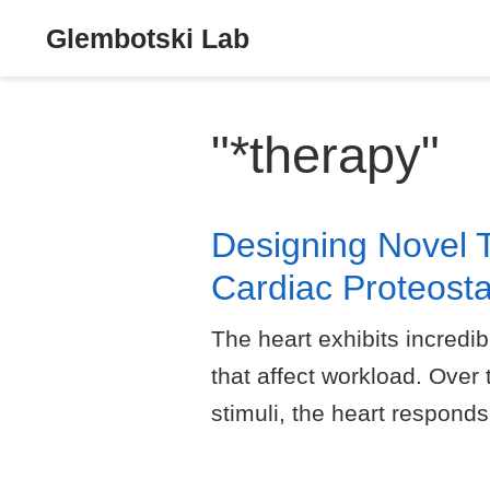
Glembotski Lab
"*therapy"
Designing Novel 
Cardiac Proteosta
The heart exhibits incredib
that affect workload. Over
stimuli, the heart responds