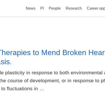
News
PI
People
Research
Career opp
Therapies to Mend Broken Hear
sis.
le plasticity in response to both environmental 
 the course of development, or in response to ph
 to fluctuations in …