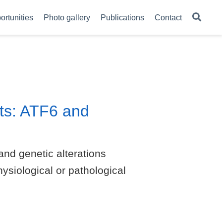
ortunities
Photo gallery
Publications
Contact
ts: ATF6 and
and genetic alterations
ysiological or pathological