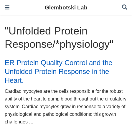
Glembotski Lab
"Unfolded Protein
Response/*physiology"
ER Protein Quality Control and the
Unfolded Protein Response in the
Heart.
Cardiac myocytes are the cells responsible for the robust
ability of the heart to pump blood throughout the circulatory
system. Cardiac myocytes grow in response to a variety of
physiological and pathological conditions; this growth
challenges …