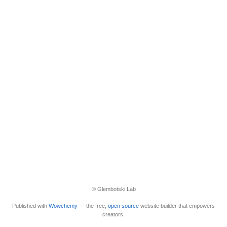
© Glembotski Lab
Published with
Wowchemy
— the free,
open source
website builder that empowers
creators.