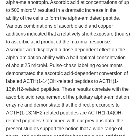
alpha-melanotropin. Ascorbic acid at concentrations of up
to 500 microM resulted in a dramatic increase in the
ability of the cells to form the alpha-amidated peptide.
Various combinations of ascorbic acid and copper
additions indicated that a relatively short exposure (hours)
to ascorbic acid produced the maximal response.
Ascorbic acid displayed a dose-dependent effect on the
alpha-amidation ability with a half-optimal concentration
of about 25 microM. Pulse-chase labeling experiments
demonstrated the ascorbic acid-dependent conversion of
labeled ACTH(1-14)OH-related peptides to ACTH(1-
13)NH2-related peptides. These results correlate with the
ascorbic acid requirement of the pituitary alpha-amidation
enzyme and demonstrate that the direct precursors to
ACTH(1-13)NH2-related peptides are ACTH(1-14)OH-
related peptides. Combined with our previous data, the
present studies support the notion that a wide range of