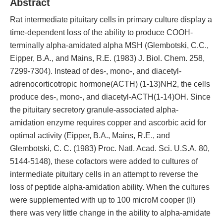
Abstract
Rat intermediate pituitary cells in primary culture display a
time-dependent loss of the ability to produce COOH-
terminally alpha-amidated alpha MSH (Glembotski, C.C.,
Eipper, B.A., and Mains, R.E. (1983) J. Biol. Chem. 258,
7299-7304). Instead of des-, mono-, and diacetyl-
adrenocorticotropic hormone(ACTH) (1-13)NH2, the cells
produce des-, mono-, and diacetyl-ACTH(1-14)OH. Since
the pituitary secretory granule-associated alpha-
amidation enzyme requires copper and ascorbic acid for
optimal activity (Eipper, B.A., Mains, R.E., and
Glembotski, C. C. (1983) Proc. Natl. Acad. Sci. U.S.A. 80,
5144-5148), these cofactors were added to cultures of
intermediate pituitary cells in an attempt to reverse the
loss of peptide alpha-amidation ability. When the cultures
were supplemented with up to 100 microM cooper (II)
there was very little change in the ability to alpha-amidate