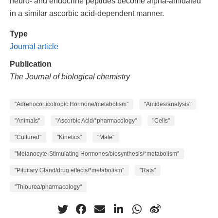
neuro- and endocrine peptides become alpha-amidated
in a similar ascorbic acid-dependent manner.
Type
Journal article
Publication
The Journal of biological chemistry
"Adrenocorticotropic Hormone/metabolism"
"Amides/analysis"
"Animals"
"Ascorbic Acid/*pharmacology"
"Cells"
"Cultured"
"Kinetics"
"Male"
"Melanocyte-Stimulating Hormones/biosynthesis/*metabolism"
"Pituitary Gland/drug effects/*metabolism"
"Rats"
"Thiourea/pharmacology"