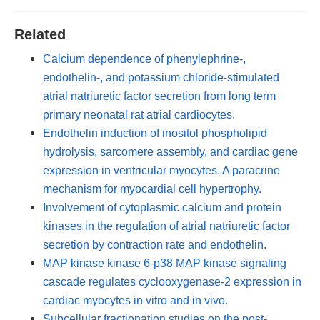
Related
Calcium dependence of phenylephrine-,
endothelin-, and potassium chloride-stimulated
atrial natriuretic factor secretion from long term
primary neonatal rat atrial cardiocytes.
Endothelin induction of inositol phospholipid
hydrolysis, sarcomere assembly, and cardiac gene
expression in ventricular myocytes. A paracrine
mechanism for myocardial cell hypertrophy.
Involvement of cytoplasmic calcium and protein
kinases in the regulation of atrial natriuretic factor
secretion by contraction rate and endothelin.
MAP kinase kinase 6-p38 MAP kinase signaling
cascade regulates cyclooxygenase-2 expression in
cardiac myocytes in vitro and in vivo.
Subcellular fractionation studies on the post-