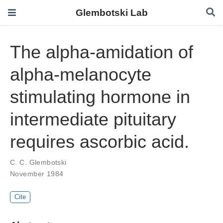
Glembotski Lab
The alpha-amidation of
alpha-melanocyte
stimulating hormone in
intermediate pituitary
requires ascorbic acid.
C. C. Glembotski
November 1984
Cite